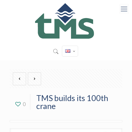
TMS builds its 100th
0
crane