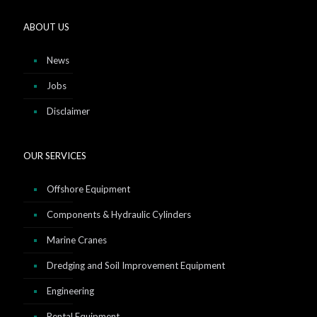
ABOUT US
News
Jobs
Disclaimer
OUR SERVICES
Offshore Equipment
Components & Hydraulic Cylinders
Marine Cranes
Dredging and Soil Improvement Equipment
Engineering
Rental Equipment