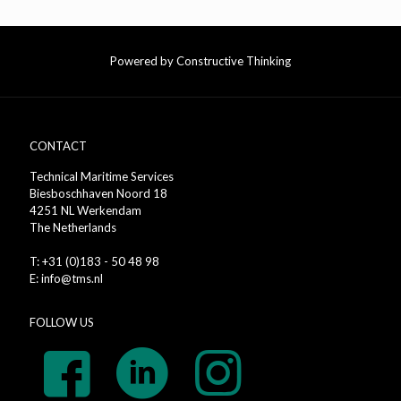
Powered by Constructive Thinking
CONTACT
Technical Maritime Services
Biesboschhaven Noord 18
4251 NL Werkendam
The Netherlands
T: +31 (0)183 - 50 48 98
E: info@tms.nl
FOLLOW US