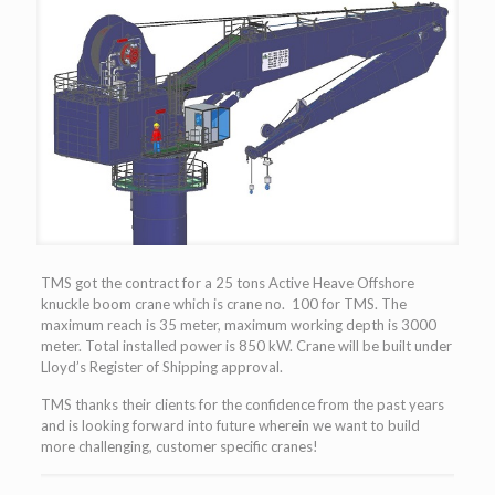
TMS got the contract for a 25 tons Active Heave Offshore
knuckle boom crane which is crane no. 100 for TMS. The
maximum reach is 35 meter, maximum working depth is 3000
meter. Total installed power is 850 kW. Crane will be built under
Lloyd’s Register of Shipping approval.
TMS thanks their clients for the confidence from the past years
and is looking forward into future wherein we want to build
more challenging, customer specific cranes!