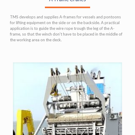
TMS develops and supplies A-frames for vessels and pontoons
for lifting equipment on the side or on the backside. A practical
application is to guide the wire rope trough the leg of the A-
frame, so that the winch don't have to be placed in the middle of
the working area on the deck.