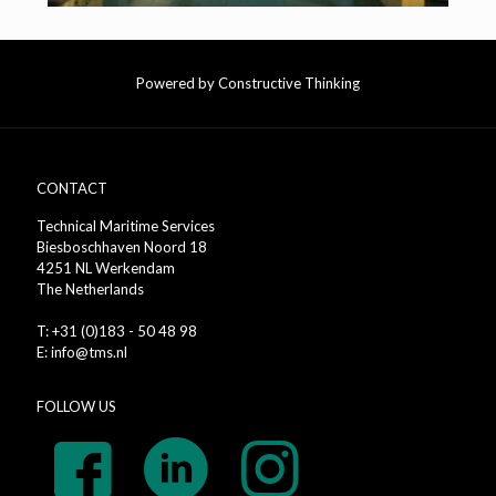
Powered by Constructive Thinking
CONTACT
Technical Maritime Services
Biesboschhaven Noord 18
4251 NL Werkendam
The Netherlands
T: +31 (0)183 - 50 48 98
E: info@tms.nl
FOLLOW US