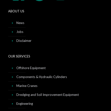
ABOUT US
News
Jobs
Disclaimer
OUR SERVICES
Offshore Equipment
Components & Hydraulic Cylinders
Marine Cranes
Dredging and Soil Improvement Equipment
Engineering