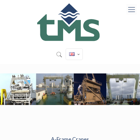
A-Frame Cranes