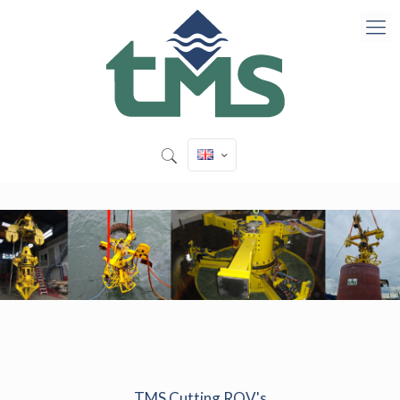
TMS Cutting ROV's