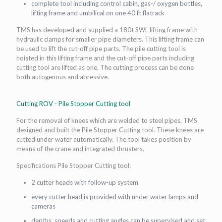
complete tool including control cabin, gas-/ oxygen bottles,
lifting frame and umbilical on one 40 ft flatrack
TMS has developed and supplied a 180t SWL lifting frame with
hydraulic clamps for smaller pipe diameters. This lifting frame can
be used to lift the cut-off pipe parts. The pile cutting tool is
hoisted in this lifting frame and the cut-off pipe parts including
cutting tool are lifted as one. The cutting process can be done
both autogenous and abressive.
Cutting ROV - Pile Stopper Cutting tool
For the removal of knees which are welded to steel pipes, TMS
designed and built the Pile Stopper Cutting tool. These knees are
cutted under water automatically. The tool takes position by
means of the crane and integrated thrusters.
Specifications Pile Stopper Cutting tool:
2 cutter heads with follow-up system
every cutter head is provided with under water lamps and
cameras
depths, speeds and cutting angles can be supervised and set