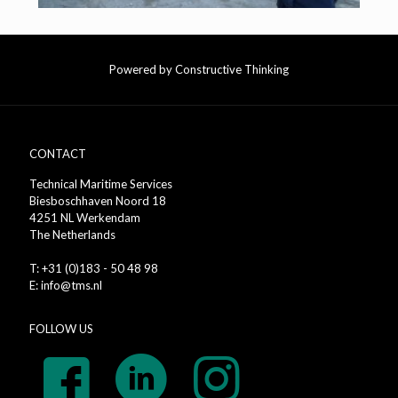
Powered by Constructive Thinking
CONTACT
Technical Maritime Services
Biesboschhaven Noord 18
4251 NL Werkendam
The Netherlands
T: +31 (0)183 - 50 48 98
E: info@tms.nl
FOLLOW US