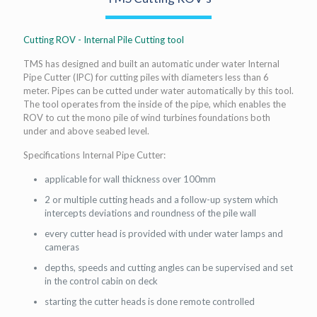
Cutting ROV - Internal Pile Cutting tool
TMS has designed and built an automatic under water Internal
Pipe Cutter (IPC) for cutting piles with diameters less than 6
meter. Pipes can be cutted under water automatically by this tool.
The tool operates from the inside of the pipe, which enables the
ROV to cut the mono pile of wind turbines foundations both
under and above seabed level.
Specifications Internal Pipe Cutter:
applicable for wall thickness over 100mm
2 or multiple cutting heads and a follow-up system which
intercepts deviations and roundness of the pile wall
every cutter head is provided with under water lamps and
cameras
depths, speeds and cutting angles can be supervised and set
in the control cabin on deck
starting the cutter heads is done remote controlled