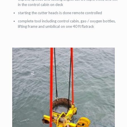
in the control cabin on deck
starting the cutter heads is done remote controlled
complete tool including control cabin, gas-/ oxygen bottles,
lifting frame and umbilical on one 40 ft flatrack