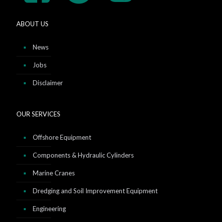
ABOUT US
News
Jobs
Disclaimer
OUR SERVICES
Offshore Equipment
Components & Hydraulic Cylinders
Marine Cranes
Dredging and Soil Improvement Equipment
Engineering