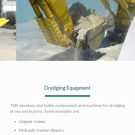
Dredging Equipment
TMS develops and builds components and machines for dredging
at sea and in ports. Some examples are:
Gripper cranes
Hydraulic cranes/ dippers