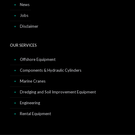
News
Jobs
Disclaimer
OUR SERVICES
Offshore Equipment
Components & Hydraulic Cylinders
Marine Cranes
Dredging and Soil Improvement Equipment
Engineering
Rental Equipment