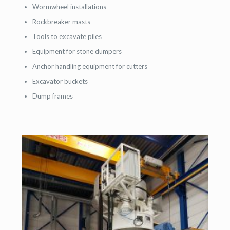
Wormwheel installations
Rockbreaker masts
Tools to excavate piles
Equipment for stone dumpers
Anchor handling equipment for cutters
Excavator buckets
Dump frames