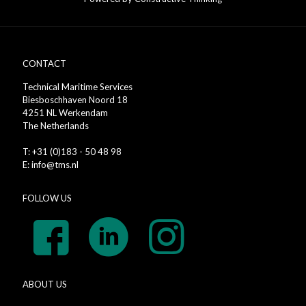
CONTACT
Technical Maritime Services
Biesboschhaven Noord 18
4251 NL Werkendam
The Netherlands
T: +31 (0)183 - 50 48 98
E: info@tms.nl
FOLLOW US
ABOUT US