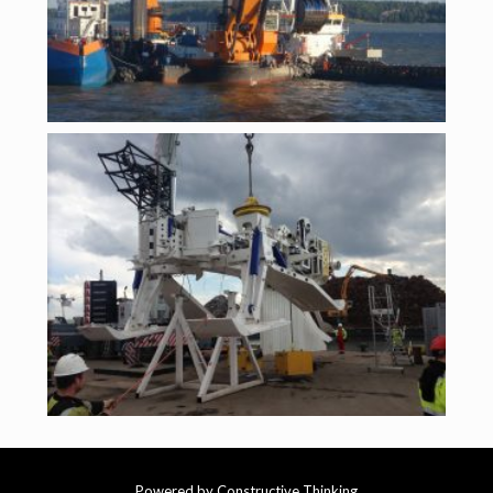
Powered by Constructive Thinking