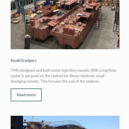
Small Dredgers
TMS designed and built water injection vessels. With a big flow,
water is sprayed on the seabed by these relatively small
dredging vessels. This loosens the soil of the seabed..
Read more