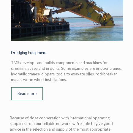
Dredging Equipment
TMS develops and builds components and machines for
dredging at sea and in ports. Some examples are gripper cranes,
hydraulic cranes/ dippers, tools to exavate piles, rockbreaker
masts, worm wheel installations.
Read more
Because of close cooperation with international operating
suppliers from our reliable network, we're able to give good
advice in the selection and supply of the most appropriate