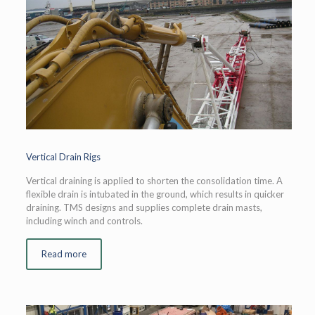
Vertical Drain Rigs
Vertical draining is applied to shorten the consolidation time. A
flexible drain is intubated in the ground, which results in quicker
draining. TMS designs and supplies complete drain masts,
including winch and controls.
Read more