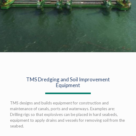
TMS Dredging and Soil Improvement
Equipment
TMS designs and builds equipment for construction and
maintenance of canals, ports and waterways. Examples are:
Drilling rigs so that explosives can be placed in hard seabeds,
equipment to apply drains and vessels for removing soil from the
seabed.