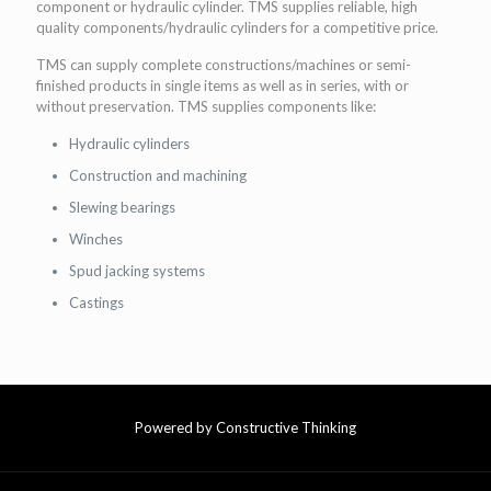
component or hydraulic cylinder. TMS supplies reliable, high
quality components/hydraulic cylinders for a competitive price.
TMS can supply complete constructions/machines or semi-
finished products in single items as well as in series, with or
without preservation. TMS supplies components like:
Hydraulic cylinders
Construction and machining
Slewing bearings
Winches
Spud jacking systems
Castings
Powered by Constructive Thinking