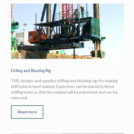
Driling and Blasting Rig
TMS designs and supplies drilling and blasting rigs for making
drill holes in hard seabed. Explosives can be placed in these
drilling holes so that the seabed will be pulverized and can be
removed.
Read more