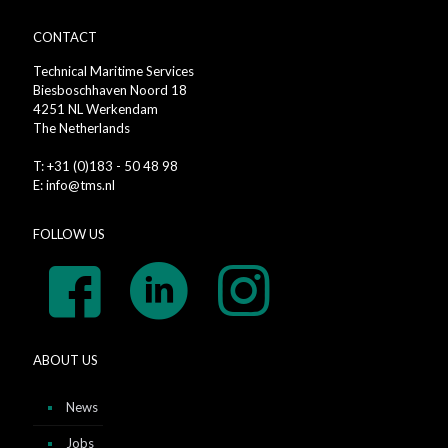
CONTACT
Technical Maritime Services
Biesboschhaven Noord 18
4251 NL Werkendam
The Netherlands
T: +31 (0)183 - 50 48 98
E: info@tms.nl
FOLLOW US
ABOUT US
News
Jobs