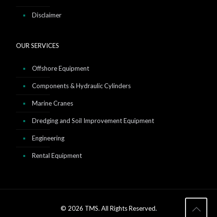
Disclaimer
OUR SERVICES
Offshore Equipment
Components & Hydraulic Cylinders
Marine Cranes
Dredging and Soil Improvement Equipment
Engineering
Rental Equipment
© 2026 TMS. All Rights Reserved.